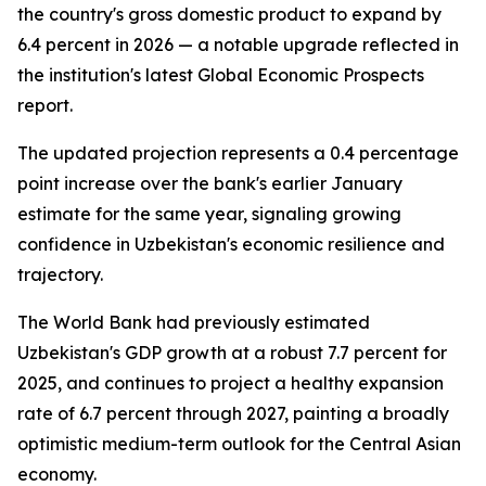
the country's gross domestic product to expand by
6.4 percent in 2026 — a notable upgrade reflected in
the institution's latest Global Economic Prospects
report.
The updated projection represents a 0.4 percentage
point increase over the bank's earlier January
estimate for the same year, signaling growing
confidence in Uzbekistan's economic resilience and
trajectory.
The World Bank had previously estimated
Uzbekistan's GDP growth at a robust 7.7 percent for
2025, and continues to project a healthy expansion
rate of 6.7 percent through 2027, painting a broadly
optimistic medium-term outlook for the Central Asian
economy.