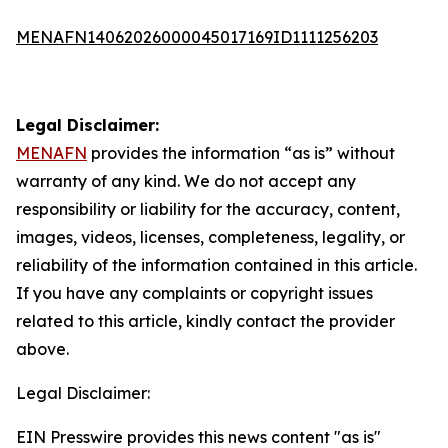
MENAFN14062026000045017169ID1111256203
Legal Disclaimer:
MENAFN
provides the information “as is” without
warranty of any kind. We do not accept any
responsibility or liability for the accuracy, content,
images, videos, licenses, completeness, legality, or
reliability of the information contained in this article.
If you have any complaints or copyright issues
related to this article, kindly contact the provider
above.
Legal Disclaimer:
EIN Presswire provides this news content "as is"