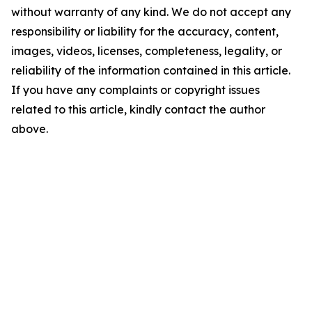
without warranty of any kind. We do not accept any
responsibility or liability for the accuracy, content,
images, videos, licenses, completeness, legality, or
reliability of the information contained in this article.
If you have any complaints or copyright issues
related to this article, kindly contact the author
above.