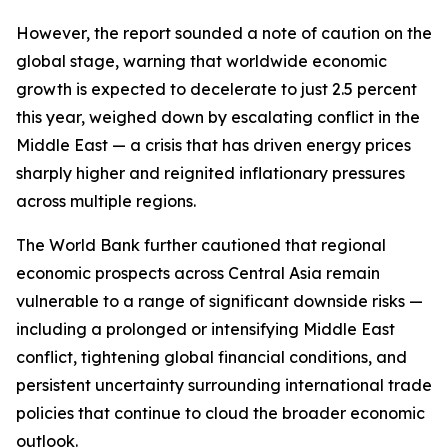
However, the report sounded a note of caution on the
global stage, warning that worldwide economic
growth is expected to decelerate to just 2.5 percent
this year, weighed down by escalating conflict in the
Middle East — a crisis that has driven energy prices
sharply higher and reignited inflationary pressures
across multiple regions.
The World Bank further cautioned that regional
economic prospects across Central Asia remain
vulnerable to a range of significant downside risks —
including a prolonged or intensifying Middle East
conflict, tightening global financial conditions, and
persistent uncertainty surrounding international trade
policies that continue to cloud the broader economic
outlook.