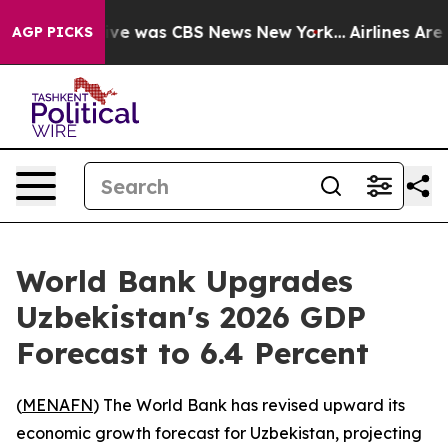
alse Narrative was CBS News New York...
Airlines Are L
AGP PICKS
World Bank Upgrades
Uzbekistan's 2026 GDP
Forecast to 6.4 Percent
(
MENAFN
) The World Bank has revised upward its
economic growth forecast for Uzbekistan, projecting