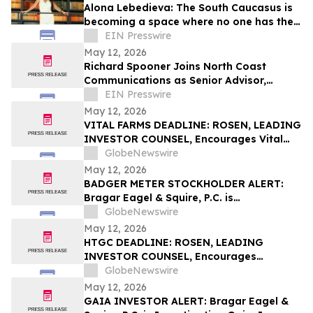
Alona Lebedieva: The South Caucasus is
becoming a space where no one has the
right to dictate the rules
EIN Presswire
May 12, 2026
Richard Spooner Joins North Coast
Communications as Senior Advisor,
Caspian Region
EIN Presswire
May 12, 2026
VITAL FARMS DEADLINE: ROSEN, LEADING
INVESTOR COUNSEL, Encourages Vital
Farms, Inc. Investors with Losses in
GlobeNewswire
Excess of $100K to Secure Counsel Before
May 12, 2026
Important Deadline in Securities Class
BADGER METER STOCKHOLDER ALERT:
Action First Filed by the Firm - VITL
Bragar Eagel & Squire, P.C. is
Investigating Badger Meter, Inc. on
GlobeNewswire
Behalf of Badger Meter Stockholders and
May 12, 2026
Encourages Investors to Contact the Firm
HTGC DEADLINE: ROSEN, LEADING
INVESTOR COUNSEL, Encourages
Hercules Capital, Inc. Investors with
GlobeNewswire
Losses in Excess of $100K to Secure
May 12, 2026
Counsel Before Important May 19
GAIA INVESTOR ALERT: Bragar Eagel &
Deadline in Securities Class Action - HTGC