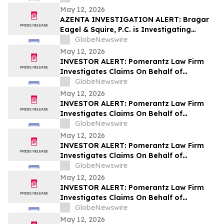
May 12, 2026
AZENTA INVESTIGATION ALERT: Bragar
Eagel & Squire, P.C. is Investigating
Azenta, Inc. on Behalf of Azenta
GlobeNewswire
Stockholders and Encourages Investors
May 12, 2026
to Contact the Firm
INVESTOR ALERT: Pomerantz Law Firm
Investigates Claims On Behalf of
Investors of Zillow Group, Inc. - Z
GlobeNewswire
May 12, 2026
INVESTOR ALERT: Pomerantz Law Firm
Investigates Claims On Behalf of
Investors of Whirlpool Corporation - WHR
GlobeNewswire
May 12, 2026
INVESTOR ALERT: Pomerantz Law Firm
Investigates Claims On Behalf of
Investors of ORIC Pharmaceuticals, Inc.-
GlobeNewswire
ORIC
May 12, 2026
INVESTOR ALERT: Pomerantz Law Firm
Investigates Claims On Behalf of
Investors of Sezzle Inc. - SEZL
GlobeNewswire
May 12, 2026