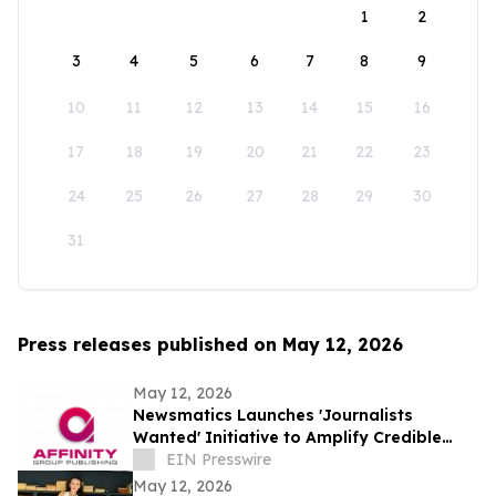
1
2
3
4
5
6
7
8
9
10
11
12
13
14
15
16
17
18
19
20
21
22
23
24
25
26
27
28
29
30
31
Press releases published on May 12, 2026
May 12, 2026
Newsmatics Launches 'Journalists
Wanted' Initiative to Amplify Credible
Journalism and Expand Audience Reach
EIN Presswire
May 12, 2026