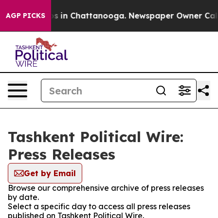
apse
Chaos in Chattanooga. Newspaper Owner Calls the
AGP PICKS
Tashkent Political Wire:
Press Releases
Get by Email
Browse our comprehensive archive of press releases
by date.
Select a specific day to access all press releases
published on Tashkent Political Wire.