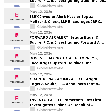
Squire, P.C. is Investigating Gaia, Inc. on
Behalf of Gaia Stockholders and
GlobeNewswire
Encourages Investors to Contact the Firm
May 12, 2026
IBRX Investor Alert: Kessler Topaz
Meltzer & Check, LLP Encourages IBRX
Investors with Losses to Contact the Firm
GlobeNewswire
May 12, 2026
FORWARD AIR ALERT: Bragar Eagel &
Squire, P.C. is Investigating Forward Air
Corporation on Behalf of Forward Air
GlobeNewswire
Stockholders and Encourages Investors
May 12, 2026
to Contact the Firm
ROSEN, LEADING TRIAL ATTORNEYS,
Encourages Upstart Holdings, Inc.
Investors to Secure Counsel Before
GlobeNewswire
Important Deadline in Securities Class
May 12, 2026
Action – UPST
GRAPHIC PACKAGING ALERT: Bragar
Eagel & Squire, P.C. Announces that a
Class Action Lawsuit Has Been Filed
GlobeNewswire
Against Graphic Packaging Holding
May 12, 2026
Company and Encourages Investors to
INVESTOR ALERT: Pomerantz Law Firm
Contact the Firm
Investigates Claims On Behalf of
Investors of Phreesia, Inc. - PHR
GlobeNewswire