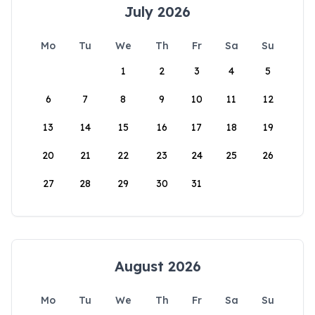
July 2026
Mo
Tu
We
Th
Fr
Sa
Su
1
2
3
4
5
6
7
8
9
10
11
12
13
14
15
16
17
18
19
20
21
22
23
24
25
26
27
28
29
30
31
August 2026
Mo
Tu
We
Th
Fr
Sa
Su