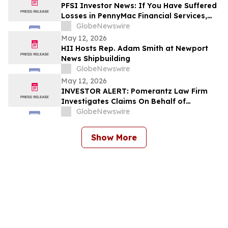
PFSI Investor News: If You Have Suffered
Losses in PennyMac Financial Services,
Inc. (NYSE: PFSI), You Are Encouraged to
GlobeNewswire
Contact The Rosen Law Firm About Your
May 12, 2026
Rights
HII Hosts Rep. Adam Smith at Newport
News Shipbuilding
GlobeNewswire
May 12, 2026
INVESTOR ALERT: Pomerantz Law Firm
Investigates Claims On Behalf of
Investors of Sanara MedTech, Inc. - SMTI
GlobeNewswire
Show More