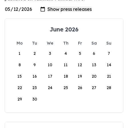
June 2026
Mo
Tu
We
Th
Fr
Sa
Su
1
2
3
4
5
6
7
8
9
10
11
12
13
14
15
16
17
18
19
20
21
22
23
24
25
26
27
28
29
30