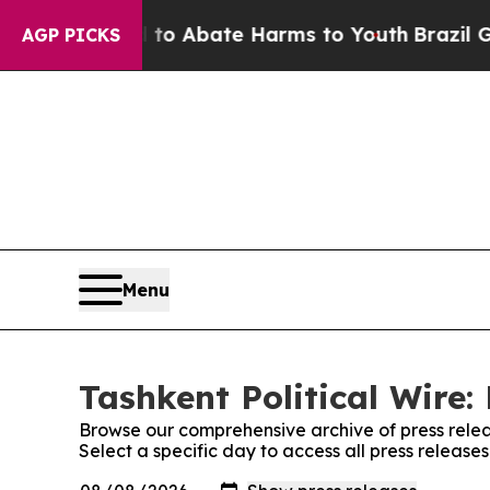
illion Fund to Abate Harms to Youth
Brazil Gives
AGP PICKS
Menu
Tashkent Political Wire:
Browse our comprehensive archive of press relea
Select a specific day to access all press releases