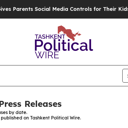
 Parents Social Media Controls for Their Kids. S
 Press Releases
ses by date.
 published on Tashkent Political Wire.