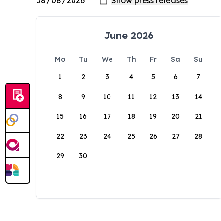
June 2026
Mo
Tu
We
Th
Fr
Sa
Su
1
2
3
4
5
6
7
8
9
10
11
12
13
14
15
16
17
18
19
20
21
22
23
24
25
26
27
28
29
30