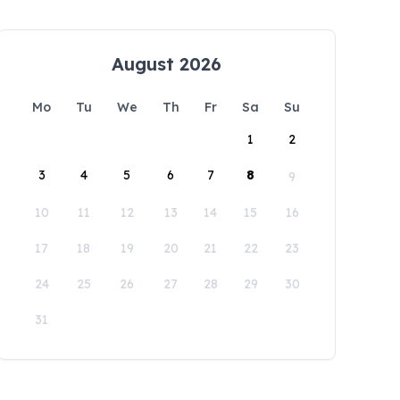
August 2026
Mo
Tu
We
Th
Fr
Sa
Su
1
2
3
4
5
6
7
8
9
10
11
12
13
14
15
16
17
18
19
20
21
22
23
24
25
26
27
28
29
30
31