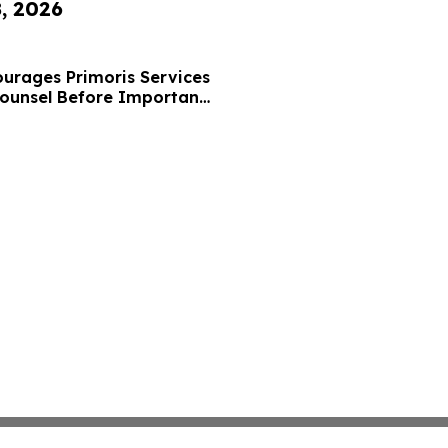
8, 2026
urages Primoris Services
Counsel Before Important
 - PRIM