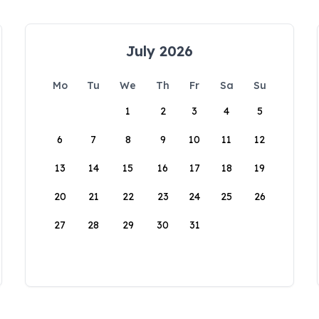
July 2026
Mo
Tu
We
Th
Fr
Sa
Su
1
2
3
4
5
6
7
8
9
10
11
12
13
14
15
16
17
18
19
20
21
22
23
24
25
26
27
28
29
30
31