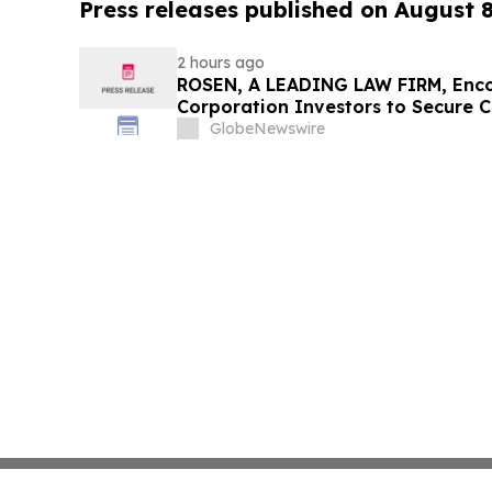
Press releases published on August 
2 hours ago
ROSEN, A LEADING LAW FIRM, Enco
Corporation Investors to Secure 
Deadline in Securities Class Action
GlobeNewswire