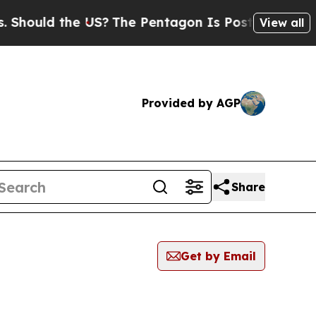
hould the US?
The Pentagon Is Posting Cryptic Bi
View all
Provided by AGP
Share
Get by Email